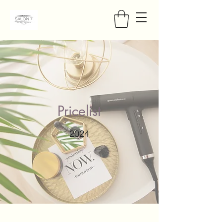
Pricelist
2024