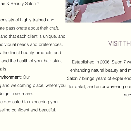
air & Beauty Salon ?
nsists of highly trained and
e passionate about their craft.
nd that each client is unique, and
VISIT 
 individual needs and preferences.
 the finest beauty products and
 and the health of your hair, skin,
Established in 2006, Salon 7 w
ails.
enhancing natural beauty and mak
nvironment:
Our
Salon 7 brings years of experienc
ng and welcoming place, where you
for detail, and an unwavering co
ulge in self-care.
ser
e dedicated to exceeding your
eling confident and beautiful.