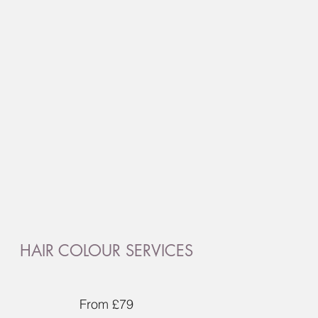
HAIR COLOUR SERVICES
From £79