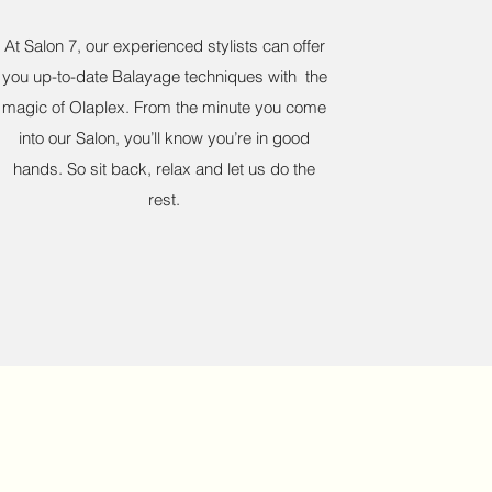
At Salon 7, our experienced stylists can offer
you up-to-date Balayage techniques with the
magic of Olaplex. From the minute you come
into our Salon, you’ll know you’re in good
hands. So sit back, relax and let us do the
rest.