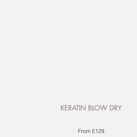
KERATIN BLOW DRY
From £129