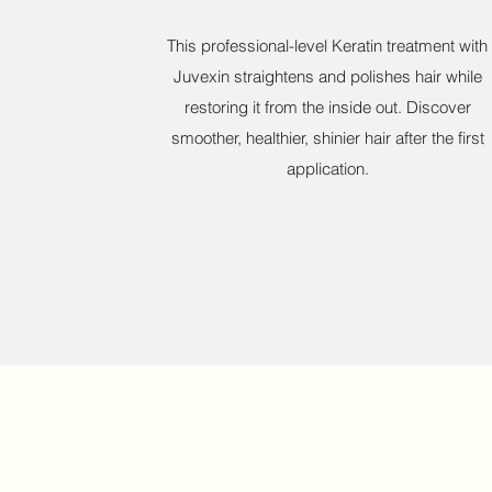
This professional-level Keratin treatment with
Juvexin straightens and polishes hair while
restoring it from the inside out. Discover
smoother, healthier, shinier hair after the first
application.