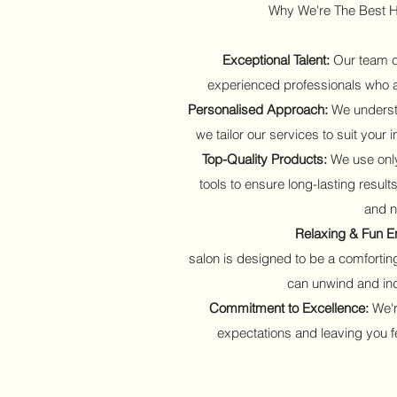
Why We're The Best H
Exceptional Talent:
Our team co
experienced professionals who ar
Personalised Approach:
We understa
we tailor our services to suit your
Top-Quality Products:
We use only
tools to ensure long-lasting results
and n
Relaxing & Fun E
salon is designed to be a comforti
can unwind and ind
Commitment to Excellence:
We'r
expectations and leaving you fe