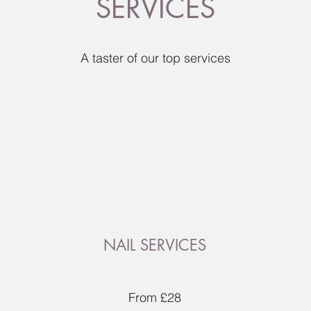
SERVICES
A taster of our top services
NAIL SERVICES
From £28