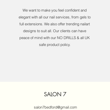
We want to make you feel confident and
elegant with all our nail services, from gels to
full extensions. We also offer trending nailart
designs to suit all. Our clients can have
peace of mind with our NO DRILLS & all UK
safe product policy.
SALON 7
salon7bedford@gmail.com