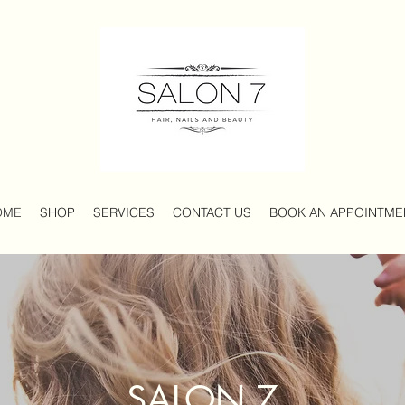
OME
SHOP
SERVICES
CONTACT US
BOOK AN APPOINTM
SALON 7