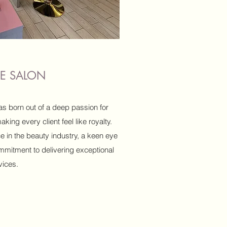
THE SALON
as born out of a deep passion for
ing every client feel like royalty.
e in the beauty industry, a keen eye
mmitment to delivering exceptional
vices.