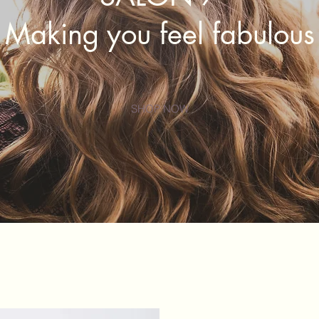
Making you feel fabulous
SHOP NOW