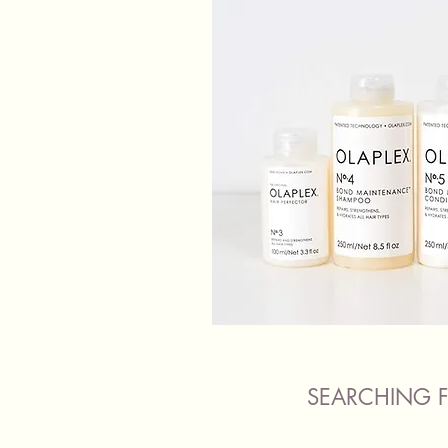
SEARCHING F