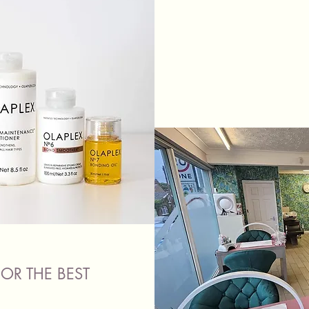
OR THE BEST