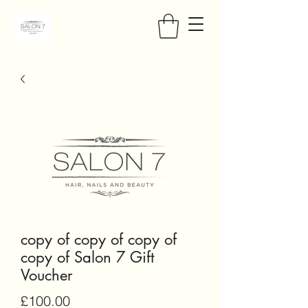
copy of copy of copy of
copy of Salon 7 Gift
Voucher
Price
£100.00