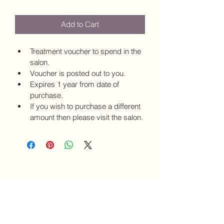
Add to Cart
Treatment voucher to spend in the 
salon.
Voucher is posted out to you.
Expires 1 year from date of 
purchase.
If you wish to purchase a different 
amount then please visit the salon.
SALON 7
salon7bedford@gmail.com